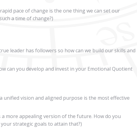
rapid pace of change is the one thing we can set our
such a time of change?)
true leader has followers so how can we build our skills and
w can you develop and invest in your Emotional Quotient
 unified vision and aligned purpose is the most effective
s a more appealing version of the future. How do you
your strategic goals to attain that?)