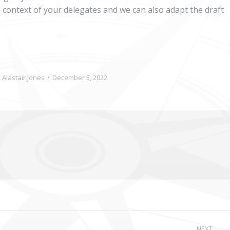
e context of your delegates and we can also adapt the draft
y
Alastair Jones
December 5, 2022
NEXT