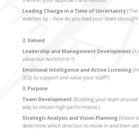
Leading Change in a Time of Uncertainty
(The 
watches by – how do you lead your team through 
2. Valued
Leadership and Management Development
(A 
value our workforce ?)
Emotional Intelligence and Active Listening
(Ho
(EQ) to support and value your staff?)
3. Purpose
Team Development
(Building your team around a
way to obtain high performance.)
Strategic Analysis and Vision Planning
(Vision i
determine which direction to move in and then set 