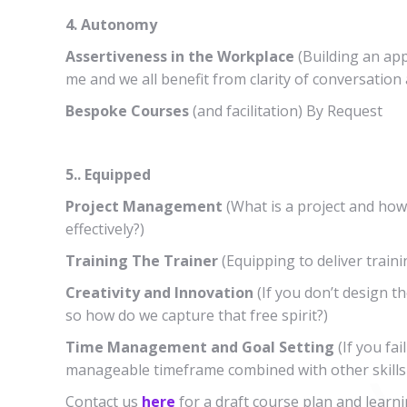
4. Autonomy
Assertiveness in the Workplace
(Building an ap
me and we all benefit from clarity of conversation
Bespoke Courses
(and facilitation) By Request
5.. Equipped
Project Management
(What is a project and how
effectively?)
Training The Trainer
(Equipping to deliver traini
Creativity and Innovation
(If you don’t design th
so how do we capture that free spirit?)
Time Management and Goal Setting
(If you fai
manageable timeframe combined with other skills 
Contact us
here
for a draft course plan and learni