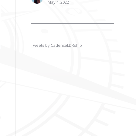
May 4, 2022
Tweets by CadenceLDRship