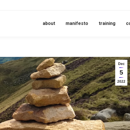
about
manifesto
training
c
Dec
5
2022