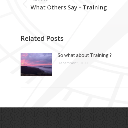
navigation
What Others Say – Training
Previous
post:
Related Posts
So what about Training ?
December 5, 2022