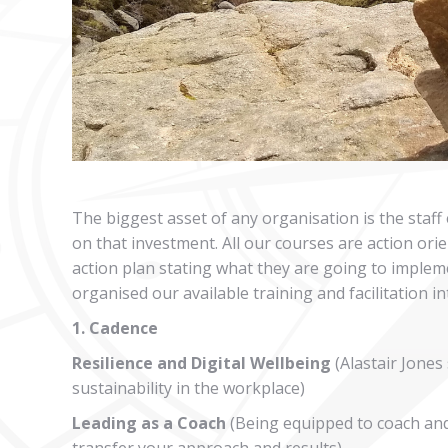
The biggest asset of any organisation is the staff
on that investment. All our courses are action or
action plan stating what they are going to implem
organised our available training and facilitation i
1. Cadence
Resilience and Digital Wellbeing
(Alastair Jones
sustainability in the workplace)
Leading as a Coach
(Being equipped to coach and
transfer your approach and results)