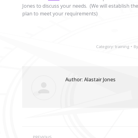
Jones to discuss your needs. (We will establish th
plan to meet your requirements)
Category:
training
B
Author:
Alastair Jones
Post
PREVIOUS