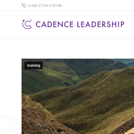
(+44) 07720 678146
training