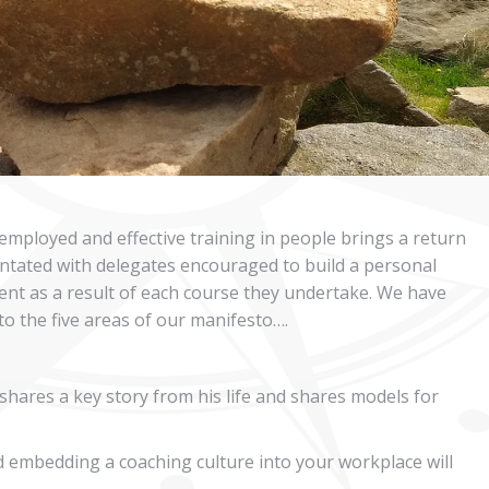
 employed and effective training in people brings a return
ientated with delegates encouraged to build a personal
ent as a result of each course they undertake. We have
nto the five areas of our manifesto….
 shares a key story from his life and shares models for
 embedding a coaching culture into your workplace will