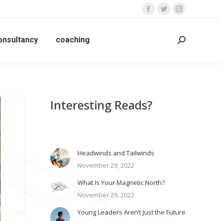
Facebook
Twitter
Instagram
page
page
page
opens
opens
opens
onsultancy
coaching
Search:
in
in
in
new
new
new
window
window
window
Interesting Reads?
Headwinds and Tailwinds
November 29, 2022
What Is Your Magnetic North?
November 29, 2022
Young Leaders Aren’t Just the Future