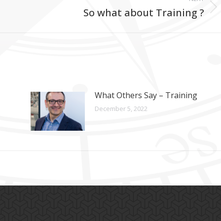
So what about Training ?
Next
post:
What Others Say – Training
December 5, 2022