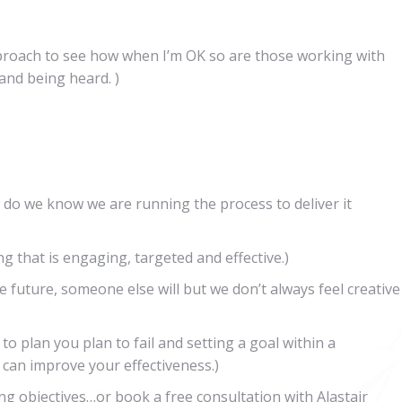
proach to see how when I’m OK so are those working with
 and being heard. )
 do we know we are running the process to deliver it
ng that is engaging, targeted and effective.)
e future, someone else will but we don’t always feel creative
l to plan you plan to fail and setting a goal within a
can improve your effectiveness.)
ng objectives…or book a free consultation with Alastair