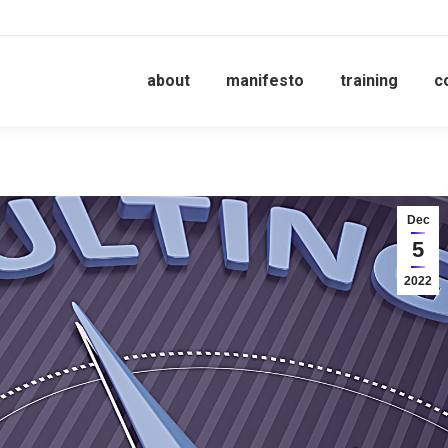
about
manifesto
training
c
Dec
5
2022