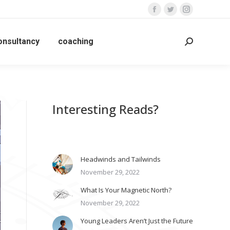
Facebook
Twitter
Instagram
page
page
page
opens
opens
opens
onsultancy
coaching
Search:
in
in
in
new
new
new
window
window
window
Interesting Reads?
Headwinds and Tailwinds
November 29, 2022
What Is Your Magnetic North?
November 29, 2022
Young Leaders Aren’t Just the Future