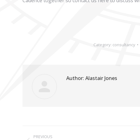
Cadence together so contact us here to discuss wh
Category:
consultancy
Author:
Alastair Jones
Post
PREVIOUS