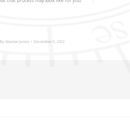
at that process may look like for you.
By
Alastair Jones
December 5, 2022