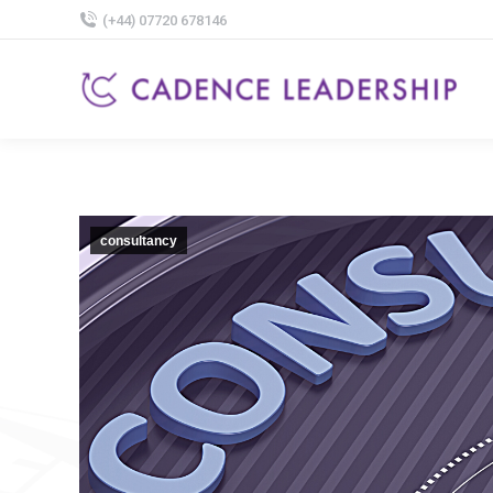
(+44) 07720 678146
consultancy