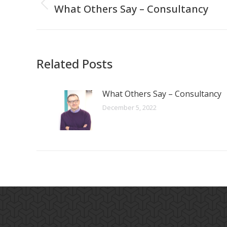
navigation
What Others Say – Consultancy
Previous
post:
Related Posts
What Others Say – Consultancy
December 5, 2022