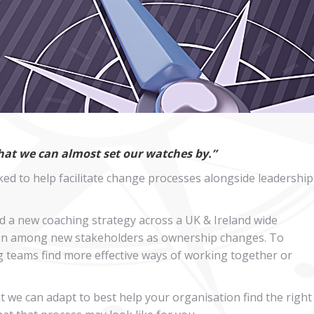
that we can almost set our watches by.”
ed to help facilitate change processes alongside leadership
d a new coaching strategy across a UK & Ireland wide
ision among new stakeholders as ownership changes. To
ng teams find more effective ways of working together or
 we can adapt to best help your organisation find the right