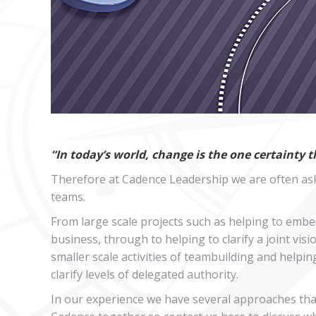
“In today’s world, change is the one certainty 
Therefore at Cadence Leadership we are often ask
teams.
From large scale projects such as helping to embe
business, through to helping to clarify a joint v
smaller scale activities of teambuilding and helpi
clarify levels of delegated authority.
In our experience we have several approaches that