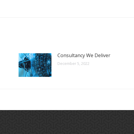
Consultancy We Deliver
December 5, 2022