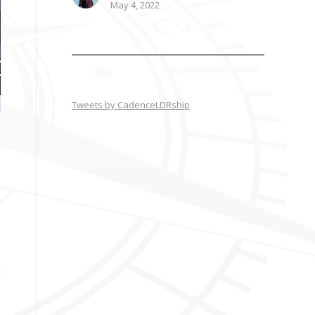
May 4, 2022
Tweets by CadenceLDRship